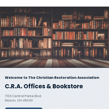
Welcome to The Christian Restoration Association
C.R.A. Offices & Bookstore
7133 Central Parke Blvd.
Mason, OH 45040