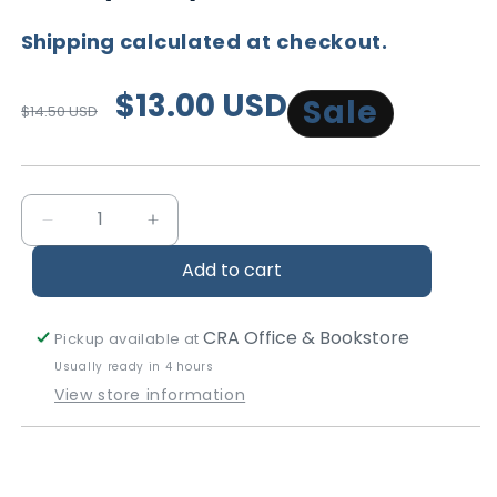
Shipping
calculated at checkout.
Regular
Sale
$13.00 USD
Sale
$14.50 USD
price
price
Decrease
Increase
quantity
quantity
Add to cart
for
for
Living
Living
the
the
CRA Office & Bookstore
Pickup available at
Sanctified
Sanctified
Usually ready in 4 hours
Life
Life
View store information
-
-
Studies
Studies
in
in
Ethics
Ethics