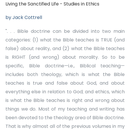
(Vol.
(Vol.
Living the Sanctified Life - Studies in Ethics
14)
14)
by Jack Cottrell
". . . Bible doctrine can be divided into two main
categories: (1) what the Bible teaches is TRUE (and
false) about reality, and (2) what the Bible teaches
is RIGHT (and wrong) about morality. So to be
specific, Bible doctrine—i.e., Biblical teaching—
includes both theology, which is what the Bible
teaches is true and false about God, and about
everything else in relation to God; and ethics, which
is what the Bible teaches is right and wrong about
things we do. Most of my teaching and writing has
been devoted to the theology area of Bible doctrine.
That is why almost all of the previous volumes in my