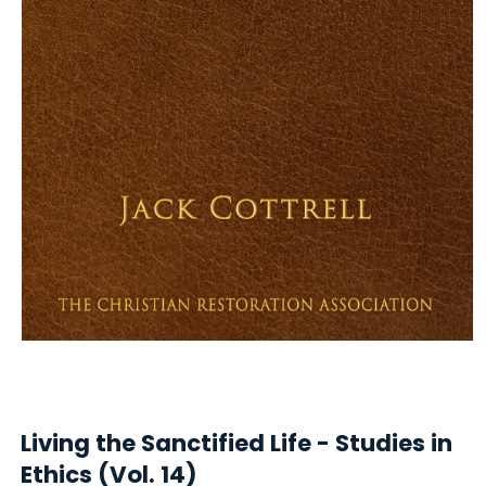
Open
media
1
in
Living the Sanctified Life - Studies in
modal
Ethics (Vol. 14)