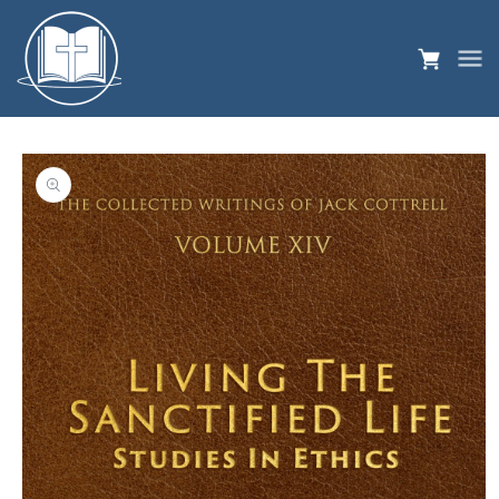
Skip to
content
Skip to
product
information