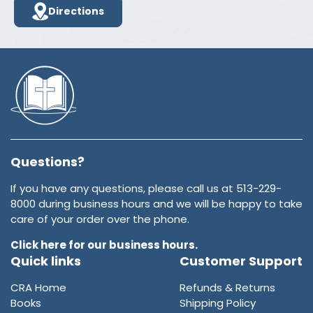
Directions
Questions?
If you have any questions, please call us at 513-229-
8000 during business hours and we will be happy to take
care of your order over the phone.
Click here for our business hours.
Quick links
Customer Support
CRA Home
Refunds & Returns
Books
Shipping Policy