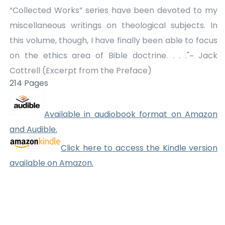
“Collected Works” series have been devoted to my
miscellaneous writings on theological subjects. In
this volume, though, I have finally been able to focus
on the ethics area of Bible doctrine. . . ."~ Jack
Cottrell (Excerpt from the Preface)
214 Pages
Available in audiobook format on Amazon
and Audible.
Click here to access the Kindle version
available on Amazon.